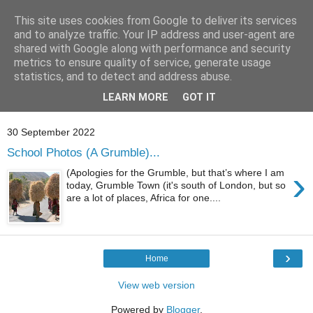
This site uses cookies from Google to deliver its services
and to analyze traffic. Your IP address and user-agent are
shared with Google along with performance and security
metrics to ensure quality of service, generate usage
statistics, and to detect and address abuse.
Showing posts with label
school photos
.
Show all
LEARN MORE
GOT IT
posts
30 September 2022
School Photos (A Grumble)...
›
(Apologies for the Grumble, but that’s where I am
today, Grumble Town (it's south of London, but so
are a lot of places, Africa for one....
›
Home
View web version
Powered by
Blogger
.