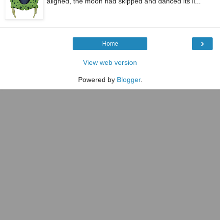
aligned, the moon had skipped and danced its li...
›
Home
View web version
Powered by
Blogger
.