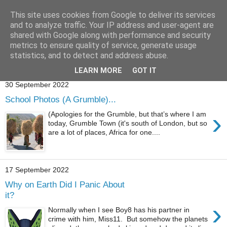
This site uses cookies from Google to deliver its services
and to analyze traffic. Your IP address and user-agent are
shared with Google along with performance and security
metrics to ensure quality of service, generate usage
statistics, and to detect and address abuse.
Showing posts with label
BabyBoy8
.
Show all posts
LEARN MORE
GOT IT
30 September 2022
School Photos (A Grumble)...
›
(Apologies for the Grumble, but that’s where I am
today, Grumble Town (it's south of London, but so
are a lot of places, Africa for one....
17 September 2022
Why on Earth Did I Panic About
it?
›
Normally when I see Boy8 has his partner in
crime with him, Miss11. But somehow the planets