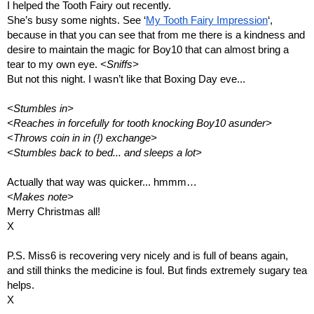
I helped the Tooth Fairy out recently.
She’s busy some nights. See ‘
My Tooth Fairy Impression
‘, 
because in that you can see that from me there is a kindness and 
desire to maintain the magic for Boy10 that can almost bring a 
tear to my own eye. 
<Sniffs>
But not this night. I wasn’t like that Boxing Day eve...
<Stumbles in>
<Reaches in forcefully for tooth knocking Boy10 asunder>
<Throws coin in in (!) exchange>
<Stumbles back to bed... and sleeps a lot>
Actually that way was quicker... hmmm…
<Makes note>
Merry Christmas all!
X
P.S. Miss6 is recovering very nicely and is full of beans again, 
and still thinks the medicine is foul. But finds extremely sugary tea 
helps. 
X