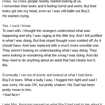
cross. So cross people nearby started looking at us. 
I remember their looks and it feeling horrid and weird. But their 
looks got into my head, even as I was still ballin out Boy3.
He started crying.
Yes. I suck I know.
To start with. I thought the strangers understood what was 
happening and why I was raging at this little boy. And I felt justified 
in what I was doing. But that stupid thought soon sodded off. As it 
should have. And was replaced with a much more sensible one.
They weren't looking on understanding what I was doing. They 
were looking on wondering what the smeg I was doing. And did 
they need to do anything about an adult that had clearly lost it.
Me.
Eventually I ran out of words and looked at what I had done.
Boy3 in tears. What a bully I was. I hugged him tight and said I 
was sorry. He was OK, but pretty shaken. His Dad had been 
pretty mean to him.
<Sad face>
Later Mrs. Amazing passed on what Boy3 had said to her about it 