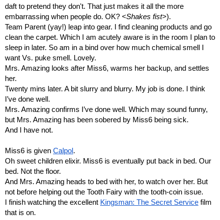
daft to pretend they don't. That just makes it all the more 
embarrassing when people do. OK? 
<Shakes fist>
).
Team Parent (yay!) leap into gear. I find cleaning products and go 
clean the carpet. Which I am acutely aware is in the room I plan to 
sleep in later. So am in a bind over how much chemical smell I 
want Vs. puke smell. Lovely.
Mrs. Amazing looks after Miss6, warms her backup, and settles 
her.
Twenty mins later. A bit slurry and blurry. My job is done. I think 
I’ve done well.
Mrs. Amazing confirms I’ve done well. Which may sound funny, 
but Mrs. Amazing has been sobered by Miss6 being sick. 
And I have not.
Miss6 is given 
Calpol
.
Oh sweet children elixir. Miss6 is eventually put back in bed. Our 
bed. Not the floor.
And Mrs. Amazing heads to bed with her, to watch over her. But 
not before helping out the Tooth Fairy with the tooth-coin issue.
I finish watching the excellent 
Kingsman: The Secret Service
 film 
that is on. 