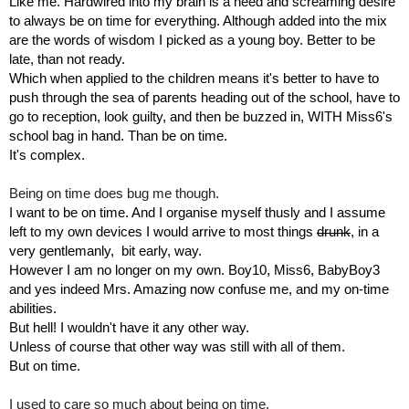
Like me. Hardwired into my brain is a need and screaming desire 
to always be on time for everything. Although added into the mix 
are the words of wisdom I picked as a young boy. Better to be 
late, than not ready.
Which when applied to the children means it's better to have to 
push through the sea of parents heading out of the school, have to 
go to reception, look guilty, and then be buzzed in, WITH Miss6's 
school bag in hand. Than be on time.
It's complex.
Being on time does bug me though.
I want to be on time. And I organise myself thusly and I assume 
left to my own devices I would arrive to most things 
drunk
, in a 
very gentlemanly,  bit early, way. 
However I am no longer on my own. Boy10, Miss6, BabyBoy3 
and yes indeed Mrs. Amazing now confuse me, and my on-time 
abilities.
But hell! I wouldn't have it any other way. 
Unless of course that other way was still with all of them. 
But on time.
I used to care so much about being on time.