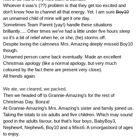
Whoever it was’s (??) problem is that they get too excited and 
don’t know how to channel all that energy. Yet. I am sure 
Boy10
an unnamed child of mine will get it one day.
Sometimes Team Parent (yay!) handle these situations 
brilliantly…. Other times we’ve had a little under five hours sleep 
so it’s a bit of relief when he, or she, (he) storms off.
Despite loving the calmness Mrs. Amazing deeply missed Boy10 
though.
Unnamed person came back eventually. Made an excellent 
Christmas apology (like a normal apology, but very much 
coloured by the fact there are present very close).
All friends again.
We ate, we cleared, we packed.
Then we headed off to Grannie-Amazing’s for the rest of 
Christmas Day. Bonza!
At Grannie-Amazing’s Mrs. Amazing’s sister and family joined us. 
Taking the totals to six adults and five children. Which may sound 
good in the adults favour, but that’s four boys, BabyBoy3, 
Nephew4, Nephew6, Boy10 and a Miss6. A smorgasbord of ages 
to enjoy.