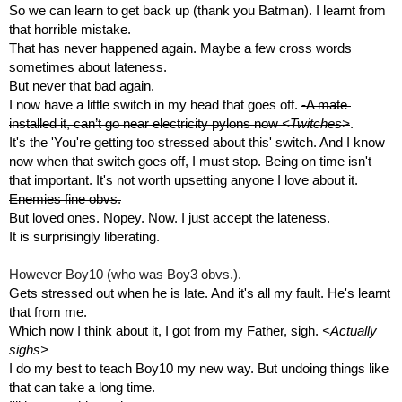
So we can learn to get back up (thank you Batman). I learnt from 
that horrible mistake.
That has never happened again. Maybe a few cross words 
sometimes about lateness. 
But never that bad again.
I now have a little switch in my head that goes off. 
-A mate 
installed it, can’t go near electricity pylons now 
<Twitches>
.
It's the 'You're getting too stressed about this' switch. And I know 
now when that switch goes off, I must stop. Being on time isn't 
that important. It's not worth upsetting anyone I love about it. 
Enemies fine obvs.
But loved ones. Nopey. Now. I just accept the lateness.
It is surprisingly liberating.
However Boy10 (who was Boy3 obvs.). 
Gets stressed out when he is late. And it's all my fault. He's learnt 
that from me.
Which now I think about it, I got from my Father, sigh. 
<Actually 
sighs>
I do my best to teach Boy10 my new way. But undoing things like 
that can take a long time.