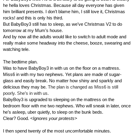
he hella loves Christmas. Because all day everyone has given 
him brilliant presents. I don’t blame him, I still love it, Christmas 
rocks! and this is only his third.
But BabyBoy3 still has to sleep, as we’ve Christmas V2 to do 
tomorrow at my Mum’s house.
And by now all the adults would like to switch to adult mode and 
really make some headway into the cheese, booze, swearing and 
watching tele.
The bedtime plan.
Was to have BabyBoy3 in with us on the floor on a mattress. 
Miss6 in with my two nephews. Yet plans are made of sugar-
glass and easily break. No matter how shiny and sparkly and 
delicious they may be. 
The plan is changed as Miss6 is still 
poorly. She’s in with us.
BabyBoy3 is upgraded to sleeping on the mattress on the 
bedroom floor with me two nephews. Who will sneak in later, once 
he’s asleep, uber quietly, to sleep on the bunk beds.
Clear? Good. 
<Ignores your protests>
I then spend twenty of the most uncomfortable minutes.