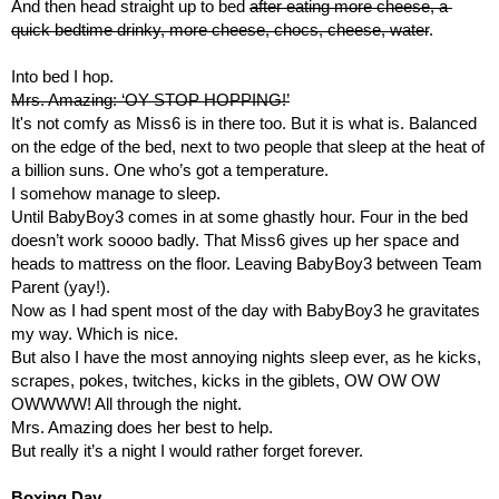
And then head straight up to bed 
after eating more cheese, a 
quick bedtime drinky, more cheese, chocs, cheese, water
.
Into bed I hop.
Mrs. Amazing: ‘OY STOP HOPPING!’
It's not comfy as Miss6 is in there too. But it is what is. Balanced 
on the edge of the bed, next to two people that sleep at the heat of 
a billion suns. One who’s got a temperature.
I somehow manage to sleep.
Until BabyBoy3 comes in at some ghastly hour. Four in the bed 
doesn’t work soooo badly. That Miss6 gives up her space and 
heads to mattress on the floor. Leaving BabyBoy3 between Team 
Parent (yay!).
Now as I had spent most of the day with BabyBoy3 he gravitates 
my way. Which is nice.
But also I have the most annoying nights sleep ever, as he kicks, 
scrapes, pokes, twitches, kicks in the giblets, OW OW OW 
OWWWW! All through the night.
Mrs. Amazing does her best to help.
But really it’s a night I would rather forget forever.
Boxing Day