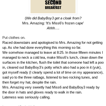
(
We did BabyBoy3 get a cloak from?
Mrs. Amazing: ‘It’s Miss6’s frozen cape’
Ahhh….
Put clothes on.
Raced downstairs and apologised to Mrs. Amazing for not getting 
up. As she had done everything this morning so far.
We somehow managed to leave at 8:25. In those fifteen minutes I 
managed to neck a cold tea, make Miss6's lunch, clean down the 
surfaces in the kitchen, flush the toilet that someone had left a poo 
in, cleared out BabyBoy3's potty which also had a poo in it (yuk), 
got myself ready (I clearly spend a lot of time on my appearance), 
said yo to the three ratbags, listened to two rocking tunes, and 
then forget my hat, despite the rain.
Mrs. Amazing very sweetly had Miss6 and BabyBoy3 ready by 
the door in hats and gloves ready to walk in the rain.
Lateness was seriously calling.