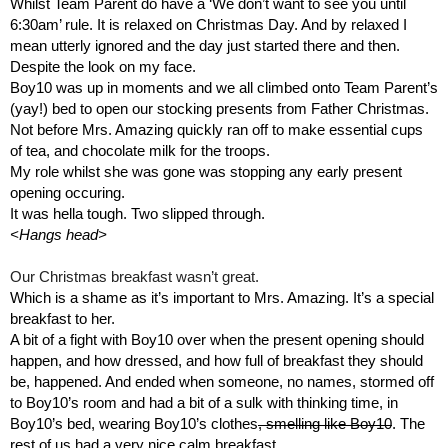
Whilst Team Parent do have a ‘We don’t want to see you until 
6:30am’ rule. It is relaxed on Christmas Day. And by relaxed I 
mean utterly ignored and the day just started there and then. 
Despite the look on my face.
Boy10 was up in moments and we all climbed onto Team Parent’s 
(yay!) bed to open our stocking presents from Father Christmas. 
Not before Mrs. Amazing quickly ran off to make essential cups 
of tea, and chocolate milk for the troops. 
My role whilst she was gone was stopping any early present 
opening occuring.
It was hella tough. Two slipped through.
<Hangs head>
Our Christmas breakfast wasn’t great.
Which is a shame as it’s important to Mrs. Amazing. It’s a special 
breakfast to her.
A bit of a fight with Boy10 over when the present opening should 
happen, and how dressed, and how full of breakfast they should 
be, happened. And ended when someone, no names, stormed off 
to Boy10’s room and had a bit of a sulk with thinking time, in 
Boy10’s bed, wearing Boy10’s clothes
, smelling like Boy10
. The 
rest of us had a very nice calm breakfast.