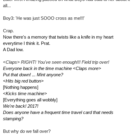
all...
Boy3: 'He was just SOOO cross as me!!!'
Crap. 
Now there's a memory that twists like a knife in my heart 
everytime I think it. Prat.
A Dad low.
<Claps> RIGHT! You've seen enough!!! Field trip over! 
Everyone back in the time machine <Claps more> 
Put that down! ... Mint anyone?
<Hits big red button>
[Nothing happens]
<Kicks time machine>
[Everything goes all wobbly]
We're back! 2017! 
Does anyone have a frequent time travel card that needs 
stamping?
But why do we fall over?