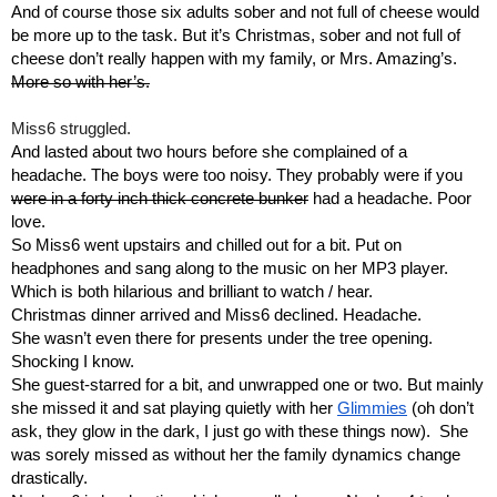
And of course those six adults sober and not full of cheese would 
be more up to the task. But it’s Christmas, sober and not full of 
cheese don’t really happen with my family, or Mrs. Amazing’s. 
More so with her’s.
Miss6 struggled.
And lasted about two hours before she complained of a 
headache. The boys were too noisy. They probably were if you 
were in a forty inch thick concrete bunker
 had a headache. Poor 
love.
So Miss6 went upstairs and chilled out for a bit. Put on 
headphones and sang along to the music on her MP3 player. 
Which is both hilarious and brilliant to watch / hear.
Christmas dinner arrived and Miss6 declined. Headache.
She wasn’t even there for presents under the tree opening. 
Shocking I know.
She guest-starred for a bit, and unwrapped one or two. But mainly 
she missed it and sat playing quietly with her 
Glimmies
 (oh don’t 
ask, they glow in the dark, I just go with these things now).  She 
was sorely missed as without her the family dynamics change 
drastically.