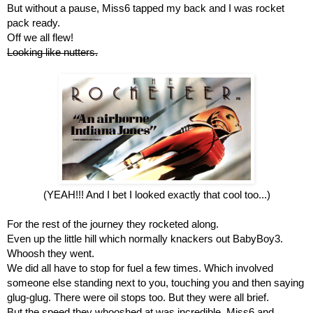
But without a pause, Miss6 tapped my back and I was rocket 
pack ready.
Off we all flew!
Looking like nutters.
(YEAH!!! And I bet I looked exactly that cool too...)
For the rest of the journey they rocketed along.
Even up the little hill which normally knackers out BabyBoy3. 
Whoosh they went.
We did all have to stop for fuel a few times. Which involved 
someone else standing next to you, touching you and then saying 
glug-glug. There were oil stops too. But they were all brief.
But the speed they whooshed at was incredible. Miss6 and 