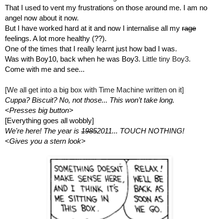
That I used to vent my frustrations on those around me. I am no 
angel now about it now.
But I have worked hard at it and now I internalise all my 
rage
feelings. A lot more healthy (??).
One of the times that I really learnt just how bad I was. 
Was with Boy10, back when he was Boy3. 
Little tiny Boy3.
Come with me and see...
[We all get into a big box with Time Machine written on it]
Cuppa? Biscuit? No, not those... This won't take long.
<Presses big button>
[Everything goes all wobbly]
We're here! The year is 
1985
2011... TOUCH NOTHING!
<Gives you a stern look>