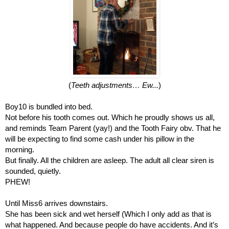
(
Teeth adjustments… Ew...
)
Boy10 is bundled into bed.
Not before his tooth comes out. Which he proudly shows us all, 
and reminds Team Parent (yay!) and the Tooth Fairy obv. That he 
will be expecting to find some cash under his pillow in the 
morning.
But finally. All the children are asleep. The adult all clear siren is 
sounded, quietly. 
PHEW!
Until Miss6 arrives downstairs.
She has been sick and wet herself (Which I only add as that is 
what happened. And because people do have accidents. And it’s 