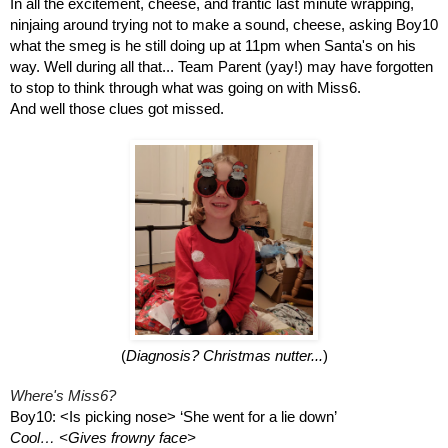
In all the excitement, cheese, and frantic last minute wrapping, 
ninjaing around trying not to make a sound, cheese, asking Boy10 
what the smeg is he still doing up at 11pm when Santa's on his 
way. Well during all that... Team Parent (yay!) may have forgotten 
to stop to think through what was going on with Miss6. 
And well those clues got missed.
(
Diagnosis? Christmas nutter...
)
Where's Miss6?
Boy10: <Is picking nose> ‘She went for a lie down’
Cool… <Gives frowny face>