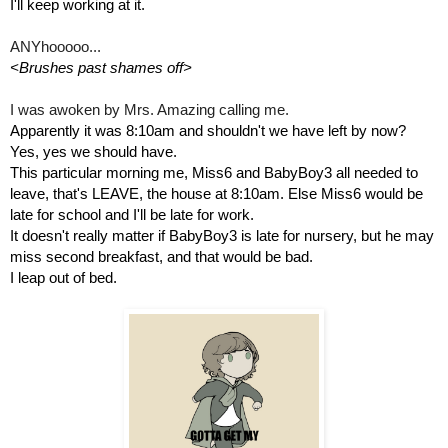
I'll keep working at it.
ANYhooooo...
<Brushes past shames off>
I was awoken by Mrs. Amazing calling me.
Apparently it was 8:10am and shouldn't we have left by now? 
Yes, yes we should have.
This particular morning me, Miss6 and BabyBoy3 all needed to 
leave, that's LEAVE, the house at 8:10am. Else Miss6 would be 
late for school and I'll be late for work.
It doesn't really matter if BabyBoy3 is late for nursery, but he may 
miss second breakfast, and that would be bad.
I leap out of bed.