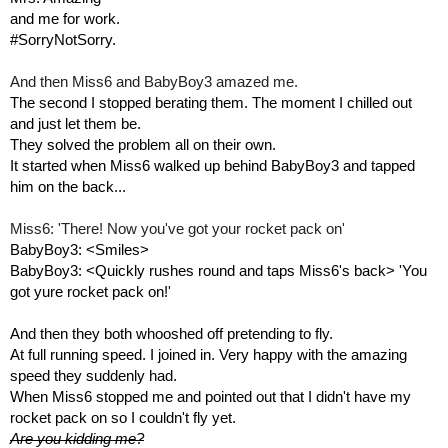
and me for work. 
#SorryNotSorry.
And then Miss6 and BabyBoy3 amazed me.
The second I stopped berating them. The moment I chilled out 
and just let them be.
They solved the problem all on their own. 
It started when Miss6 walked up behind BabyBoy3 and tapped 
him on the back...
Miss6: 'There! Now you've got your rocket pack on'
BabyBoy3: <Smiles> 
BabyBoy3: <Quickly rushes round and taps Miss6's back> 'You 
got yure rocket pack on!'
And then they both whooshed off pretending to fly.
At full running speed. I joined in. Very happy with the amazing 
speed they suddenly had.
When Miss6 stopped me and pointed out that I didn't have my 
rocket pack on so I couldn't fly yet. 
Are you kidding me?