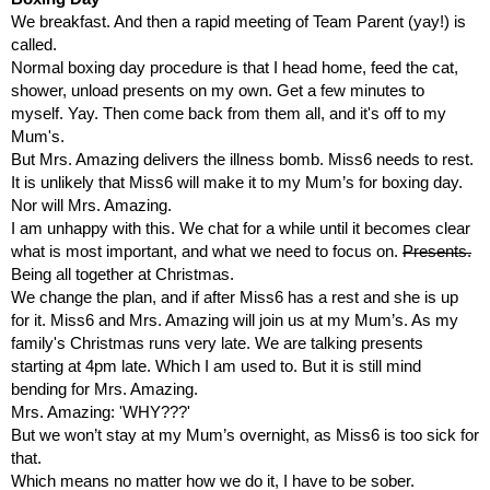
We breakfast. And then a rapid meeting of Team Parent (yay!) is 
called. 
Normal boxing day procedure is that I head home, feed the cat, 
shower, unload presents on my own. Get a few minutes to 
myself. Yay. Then come back from them all, and it's off to my 
Mum's.
But Mrs. Amazing delivers the illness bomb. Miss6 needs to rest. 
It is unlikely that Miss6 will make it to my Mum’s for boxing day. 
Nor will Mrs. Amazing.
I am unhappy with this. We chat for a while until it becomes clear 
what is most important, and what we need to focus on. 
Presents.
Being all together at Christmas. 
We change the plan, and if after Miss6 has a rest and she is up 
for it. Miss6 and Mrs. Amazing will join us at my Mum’s. As my 
family's Christmas runs very late. We are talking presents 
starting at 4pm late. Which I am used to. But it is still mind 
bending for Mrs. Amazing.
Mrs. Amazing: 'WHY???'
But we won’t stay at my Mum’s overnight, as Miss6 is too sick for 
that. 
Which means no matter how we do it, I have to be sober.