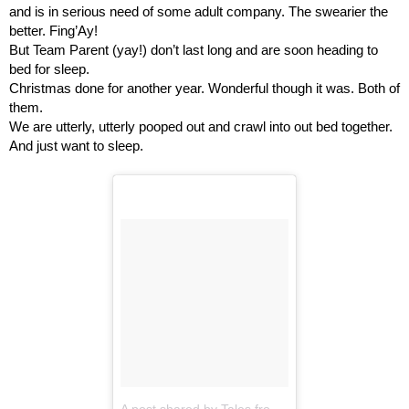
and is in serious need of some adult company. The swearier the 
better. Fing’Ay!
But Team Parent (yay!) don’t last long and are soon heading to 
bed for sleep.
Christmas done for another year. Wonderful though it was. Both of 
them.
We are utterly, utterly pooped out and crawl into out bed together.
And just want to sleep.
A post shared by Tales from the... Dad Side! (@talesfromthedadside3)