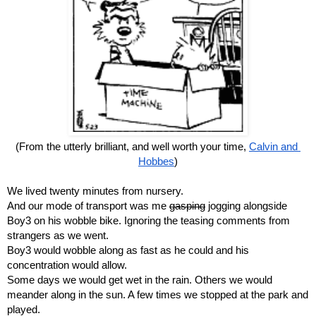
(From the utterly brilliant, and well worth your time, 
Calvin and 
Hobbes
)
We lived twenty minutes from nursery.
And our mode of transport was me 
gasping
 jogging alongside 
Boy3 on his wobble bike. Ignoring the teasing comments from 
strangers as we went.
Boy3 would wobble along as fast as he could and his 
concentration would allow.
Some days we would get wet in the rain. Others we would 
meander along in the sun. A few times we stopped at the park and 
played.