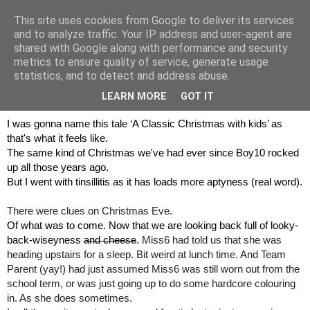
This site uses cookies from Google to deliver its services
and to analyze traffic. Your IP address and user-agent are
shared with Google along with performance and security
metrics to ensure quality of service, generate usage
statistics, and to detect and address abuse.
30 December 2017
Tinsillitis... Merry Christmas!
LEARN MORE
GOT IT
I was gonna name this tale ‘A Classic Christmas with kids’ as 
that's what it feels like.
The same kind of Christmas we've had ever since Boy10 rocked 
up all those years ago.
But I went with tinsillitis as it has loads more aptyness (real word).
There were clues on Christmas Eve.
Of what was to come. Now that we are looking back full of looky-
back-wiseyness 
and cheese
. 
Miss6 had told us that she was 
heading upstairs for a sleep. Bit weird at lunch time. And Team 
Parent (yay!) had just assumed Miss6 was still worn out from the 
school term, or was just going up to do some hardcore colouring 
in. As she does sometimes.