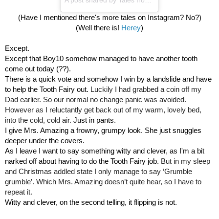
(Have I mentioned there's more tales on Instagram? No?)
(Well there is! 
Herey
)
Except.
Except that Boy10 somehow managed to have another tooth 
come out today (??).
There is a quick vote and somehow I win by a landslide and have 
to help the Tooth Fairy out. 
Luckily I had grabbed a coin off my 
Dad earlier. So our normal no change panic was avoided. 
However as I reluctantly get back out of my warm, lovely bed, 
into the cold, cold air. 
Just in pants. 
I give Mrs. Amazing a frowny, grumpy look. She just snuggles 
deeper under the covers. 
As I leave I want to say something witty and clever, as I'm a bit 
narked off about having to do the Tooth Fairy job. 
But in my sleep 
and Christmas addled state I only manage to say ‘Grumble 
grumble’. Which Mrs. Amazing doesn’t quite hear, so I have to 
repeat it.
Witty and clever, on the second telling, it flipping is not.