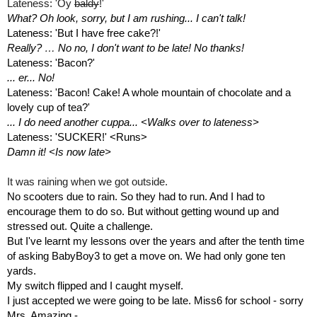
Lateness: 'Oy 
baldy
!'
What? Oh look, sorry, but I am rushing... I can't talk!
Lateness: 'But I have free cake?!'
Really? … No no, I don't want to be late! No thanks!
Lateness: 'Bacon?'
... er... No!
Lateness: 'Bacon! Cake! A whole mountain of chocolate and a 
lovely cup of tea?'
... I do need another cuppa... <Walks over to lateness>
Lateness: 'SUCKER!' <Runs>
Damn it! <Is now late>
It was raining when we got outside.
No scooters due to rain. So they had to run. And I had to 
encourage them to do so. But without getting wound up and 
stressed out. Quite a challenge. 
But I've learnt my lessons over the years and after the tenth time 
of asking BabyBoy3 to get a move on. We had only gone ten 
yards. 
My switch flipped and I caught myself.
I just accepted we were going to be late. Miss6 for school - sorry 
Mrs. Amazing - 