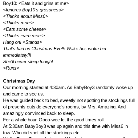
Boy10: <Eats it and grins at me>
<Ignores Boy10’s grossness>
<Thinks about Miss6>
<Thinks more>
<Eats some cheese>
<Thinks even more>
Hang on! <Stands>
That's bad on Christmas Eve!!! Wake her, wake her 
immediately!!! 
She'll never sleep tonight
<Runs>
Christmas Day
Our morning started at 4:30am. As BabyBoy3 randomly woke up 
and came to see us.
He was guided back to bed, sweetly not spotting the stockings full 
of presents outside everyone’s rooms, by Mrs. Amazing. And 
amazingly convinced back to sleep.
For a whole hour. Oooo-wee let the good times roll.
At 5:30am BabyBoy3 was up again and this time with Miss6 in 
tow. Who did spot all the stockings etc. 