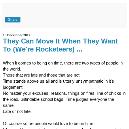
Share
15 December 2017
They Can Move It When They Want
To (We're Rocketeers) ...
When it comes to being on time, there are two types of people in 
the world.
T
hose that are late and those that are not.
Time stands above us all and is utterly unsympathetic in it's 
judgement.
No matter your excuses, reasons, things on fires, line of chicks in 
the road, unfindable school bags. 
Time judges everyone the 
same. 
Late or not late.
Of course some people would love to be on time.