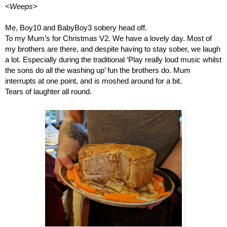
<Weeps>
Me, Boy10 and BabyBoy3 sobery head off.
To my Mum’s for Christmas V2. We have a lovely day. Most of 
my brothers are there, and despite having to stay sober, we laugh 
a lot. Especially during the traditional ‘Play really loud music whilst 
the sons do all the washing up’ fun the brothers do. Mum 
interrupts at one point, and is moshed around for a bit. 
Tears of laughter all round.