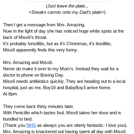
(
Just leave the plate...
<Sneaks carrots onto my Dad’s plate>
)
Then I get a message from Mrs. Amazing.
Now in the light of day she has noticed huge white spots at the 
back of Miss6’s throat.
It’s probably tonsillitis, but as it’s Christmas, it’s tinsillitis.
Miss6 apparently finds this very funny.
Mrs. Amazing and Miss6.
Never do make it over to my Mum’s. Instead they wait for a 
doctor to phone on Boxing Day.
Miss6 needs antibiotics quickly. They are heading out to a local 
hospital, just as me, Boy10 and BabyBoy3 arrive home.
At 8pm.
They come back thirty minutes later.
With Penicillin which tastes foul. Miss6 takes her dose and is 
bundled to bed.
(Thank you 
NHS
 as always you are utterly fantastic. I love you).
Mrs. Amazing is knackered out having spent all day with Miss6 