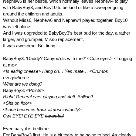
Nephew6 is her bestie, which normally leaves Nephew4 to play 
with BabyBoy3, and Boy10 to be kind of like a sweeper going 
around the children and adults.
Without Miss6, Nephew6 and Nephew4 played together. Boy10 
was left alone. 
And I was upgraded to BabyBoy3’s best bud for the day, a rather 
larger, 
and grumpier,
 Miss6 replacement. 
It was awesome. But tiring.
BabyBoy3: ‘Daddy? Canyou’dis with me?’ <Cute eyes> <Tugging 
at me>
<Is eating cheese> Hang on… Yes mate… <Crumbs 
everywhere>
What are we doing?
BabyBoy3: <Points>
Right! General cars playing and stuff. Brilliant!
<Sits on floor> 
<Face becomes track almost instantly>
Ow! EYE! EYE-EYE 
caramba!
Eventually it is bedtime.
For BabyBoy3 first. He is a bit teary to be going to bed. As clearly 