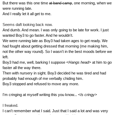
But there was this one time 
at band camp
, one morning, when we 
were running late.
And I really let it all get to me. 
Seems daft looking back now. 
And dumb. And mean. I was only going to be late for work. I just 
wanted Boy3 to go faster. And he wouldn't.
We were running late as Boy3 had taken ages to get ready. We 
had fought about getting dressed that morning (me making him, 
not the other way round). So I wasn't in the best moods before we 
left.
Boy3 had me, well, barking I suppose 
<Hangs head>
 at him to go 
faster all the way there.
Then with nursery in sight. Boy3 decided he was tired and had 
probably had enough of me verbally chiding him.
Boy3 stopped and refused to move any more.
I'm cringing at myself writing this you know... 
<Is cringy>
I freaked. 
I can't remember what I said. Just that I said a lot and was very 