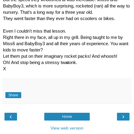
BabyBoy3, which is more surprising, rocketed (ran) all the way to 
nursery. That’s a long way for a three year old.
They went faster than they ever had on scooters or bikes.
Even I couldn't miss that lesson.
Right there in my face, all up in my grill. Being taught to me by 
Miss6 and BabyBoy3 and all their years of experience. You want 
kids to move faster? 
Let them put on their imaginary rocket packs! And whoosh!
Oh! And stop being a stressy tw
at
onk.
X
Share
‹
›
Home
View web version