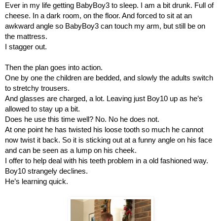
Ever in my life getting BabyBoy3 to sleep. I am a bit drunk. Full of 
cheese. In a dark room, on the floor. And forced to sit at an 
awkward angle so BabyBoy3 can touch my arm, but still be on 
the mattress.
I stagger out.
Then the plan goes into action.
One by one the children are bedded, and slowly the adults switch 
to stretchy trousers.
And glasses are charged, a lot. Leaving just Boy10 up as he’s 
allowed to stay up a bit.
Does he use this time well? No. No he does not.
At one point he has twisted his loose tooth so much he cannot 
now twist it back. So it is sticking out at a funny angle on his face 
and can be seen as a lump on his cheek.
I offer to help deal with his teeth problem in a old fashioned way. 
Boy10 strangely declines.
He’s learning quick.