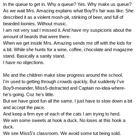
In the queue to get in. Why a queue? Yes. Why make us queue?
As we wait Mrs. Amazing explains what Boy9's fair was like. She 
described it as a violent mosh-pit, stinking of beer, and full of 
bearded loonies. Without music.
I am not very sad I missed it. And have my suspicions about the 
amount of beards that were there.
When we get inside Mrs. Amazing sends me off with the kids for 
a bit. While she hunts for a wine, coffee, chocolate and magazine 
stand. Basically a sanity stand.
I have no objections.
Me and the children make slow progress around the school.
I'm used to getting through crowds quickly. But suddenly I've 
Boy9-meander, Miss5-distracted and Captain no-idea-where-
he's-going. Coz he's little. 
But we have good fun all the same. I just have to slow down a bit 
and accept the pace.
And keep a firm eye of each of the cats I am trying to herd.
We win some sweets at hook a duck. No loses at this hook a 
duck.
We see Miss5's classroom. We avoid some tut being sold.