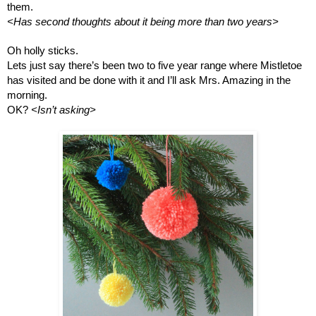
them.
<Has second thoughts about it being more than two years>
Oh holly sticks. 
Lets just say there’s been two to five year range where Mistletoe 
has visited and be done with it and I’ll ask Mrs. Amazing in the 
morning.
OK? 
<Isn’t asking>