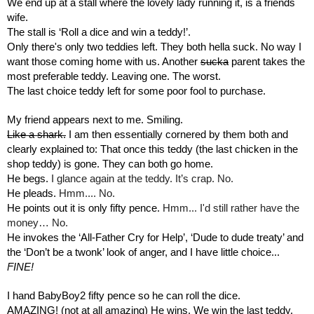
We end up at a stall where the lovely lady running it, is a friends 
wife. 
The stall is ‘Roll a dice and win a teddy!’.
Only there's only two teddies left. They both hella suck. No way I 
want those coming home with us. Another 
sucka
 parent takes the 
most preferable teddy. Leaving one. The worst. 
The last choice teddy left for some poor fool to purchase.
My friend appears next to me. Smiling.
Like a shark.
 I am then essentially cornered by them both and 
clearly explained to: That once this teddy (the last chicken in the 
shop teddy) is gone. They can both go home.
He begs. 
I glance again at the teddy. It’s crap. No.
He pleads. 
Hmm.... No.
He points out it is only fifty pence. 
Hmm... I'd still rather have the 
money… No.
He invokes the ‘All-Father Cry for Help’, ‘Dude to dude treaty’ and 
the ‘Don’t be a twonk’ look of anger, and I have little choice...
FINE!
I hand BabyBoy2 fifty pence so he can roll the dice.
AMAZING! (not at all amazing) He wins. We win the last teddy.