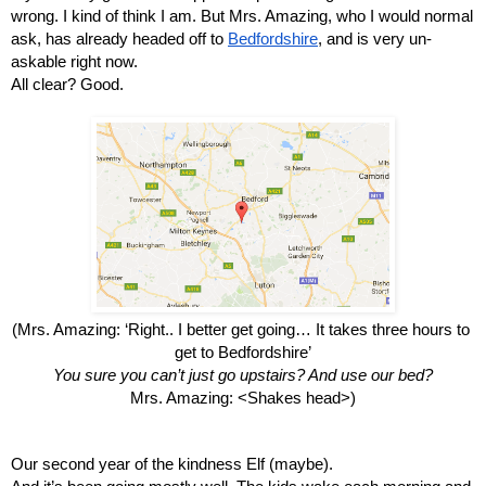
wrong. I kind of think I am. But Mrs. Amazing, who I would normal 
ask, has already headed off to 
Bedfordshire
, and is very un-
askable right now.
All clear? Good.
(Mrs. Amazing: ‘Right.. I better get going… It takes three hours to 
get to Bedfordshire’
You sure you can’t just go upstairs? And use our bed?
Mrs. Amazing: <Shakes head>)
Our second year of the kindness Elf (maybe).