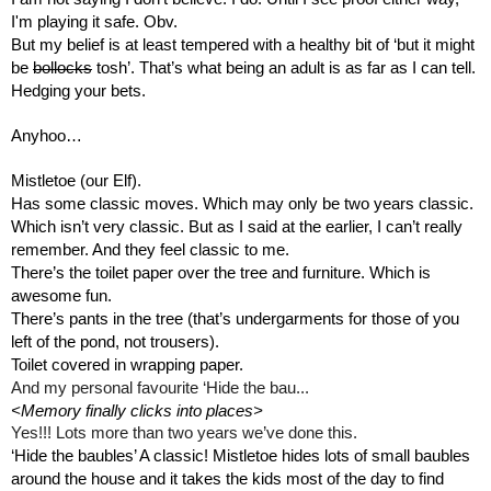
I'm playing it safe. Obv. 
But my belief is at least tempered with a healthy bit of ‘but it might 
be 
bollocks
 tosh’. That’s what being an adult is as far as I can tell.
Hedging your bets.
Anyhoo…
Mistletoe (our Elf).
Has some classic moves. Which may only be two years classic. 
Which isn’t very classic. But as I said at the earlier, I can’t really 
remember. And they feel classic to me.
There’s the toilet paper over the tree and furniture. Which is 
awesome fun.
There’s pants in the tree (that’s undergarments for those of you 
left of the pond, not trousers).
Toilet covered in wrapping paper.
And my personal favourite ‘Hide the bau...
<Memory finally clicks into places>
Yes!!! Lots more than two years we’ve done this.  
‘Hide the baubles’ A classic! Mistletoe hides lots of small baubles 
around the house and it takes the kids most of the day to find 