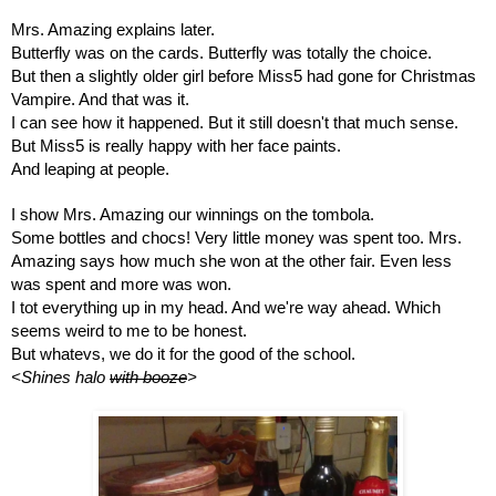
Mrs. Amazing explains later.
Butterfly was on the cards. Butterfly was totally the choice. 
But then a slightly older girl before Miss5 had gone for Christmas 
Vampire. And that was it.
I can see how it happened. But it still doesn't that much sense.
But Miss5 is really happy with her face paints. 
And leaping at people. 
I show Mrs. Amazing our winnings on the tombola. 
Some bottles and chocs! Very little money was spent too. Mrs. 
Amazing says how much she won at the other fair. Even less 
was spent and more was won.
I tot everything up in my head. And we're way ahead. Which 
seems weird to me to be honest. 
But whatevs, we do it for the good of the school. 
<Shines halo 
with booze
>