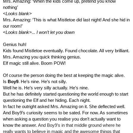
Mrs. Amazing: ‘When the kids come up, pretend you know 
nothing’
<Looks blank>
Mrs. Amazing: ‘This is what Mistletoe did last night! And she hid in 
our room!’
<Looks blank>... I won’t let you down
Genius huh!
Kids found Mistletoe eventually. Found chocolate. All very brilliant. 
Mrs. Amazing you quick thinking genius.
Elf magic still alive. Boom POW!
Of course the person doing the best at keeping the magic alive.
Is 
Boy9
. He’s nine. He’s not silly. 
Well he is. He’s very silly actually. He’s nine.
But he has definitely started questioning the world enough to start 
questioning the Elf and her hiding. Each night.
In fact he outright asked Mrs. Amazing on it. She deflected well. 
And Boy9’s curiosity seems to be sated. For now. As sometimes 
when asking a question you realise you don’t actually want to 
know the answer. 
And Boy9’s
in that middle ground where he 
really wants to believe in magic and the awesome things that 