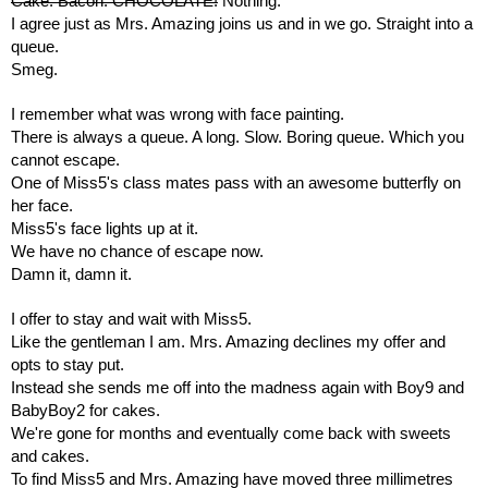
Cake. Bacon. CHOCOLATE!
Nothing. 
I agree just as Mrs. Amazing joins us and in we go. Straight into a 
queue.
Smeg.
I remember what was wrong with face painting.
There is always a queue. A long. Slow. Boring queue. Which you 
cannot escape.
One of Miss5's class mates pass with an awesome butterfly on 
her face. 
Miss5's face lights up at it.
We have no chance of escape now.
Damn it, damn it.
I offer to stay and wait with Miss5.
Like the gentleman I am. Mrs. Amazing declines my offer and 
opts to stay put. 
Instead she sends me off into the madness again with Boy9 and 
BabyBoy2 for cakes.
We're gone for months and eventually come back with sweets 
and cakes.
To find Miss5 and Mrs. Amazing have moved three millimetres 