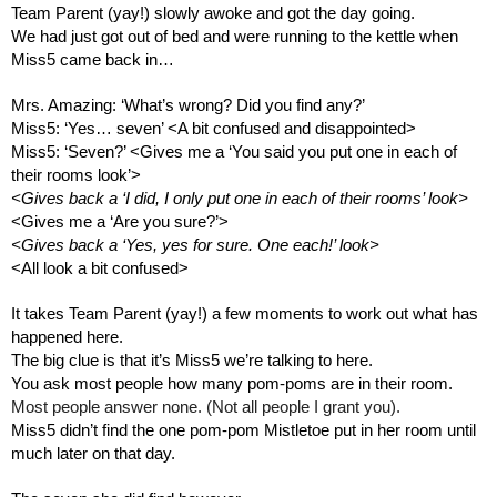
Team Parent (yay!) slowly awoke and got the day going.
We had just got out of bed and were running to the kettle when 
Miss5 came back in…
Mrs. Amazing: ‘What’s wrong? Did you find any?’
Miss5: ‘Yes… seven’ <A bit confused and disappointed>
Miss5: ‘Seven?’ <Gives me a ‘You said you put one in each of 
their rooms look’>
<Gives back a ‘I did, I only put one in each of their rooms’ look>
<Gives me a ‘Are you sure?’>
<Gives back a ‘Yes, yes for sure. One each!’ look>
<All look a bit confused>
It takes Team Parent (yay!) a few moments to work out what has 
happened here.
The big clue is that it’s Miss5 we’re talking to here. 
You ask most people how many pom-poms are in their room. 
Most people answer none. (Not all people I grant you).
Miss5 didn’t find the one pom-pom Mistletoe put in her room until 
much later on that day.