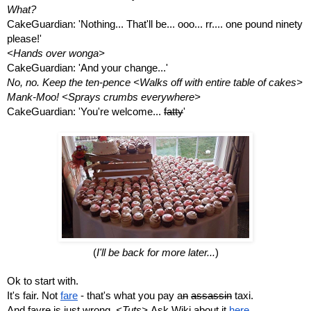
What?
CakeGuardian: 'Nothing... That'll be... ooo... rr.... one pound ninety 
please!'
<Hands over wonga>
CakeGuardian: 'And your change...'
No, no. Keep the ten-pence <Walks off with entire table of cakes> 
Mank-Moo! <Sprays crumbs everywhere>
CakeGuardian: 'You're welcome... 
fatty
'
(
I'll be back for more later...
)
Ok to start with.
It's fair. Not 
fare
 - that's what you pay a
n
assassin
 taxi.
And fayre is just wrong. 
<Tuts> 
Ask Wiki about it 
here
. 