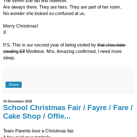
The seven she did find however. 
Are always there. They are hers. They are part of her room.
No wonder she looked so confused at us.
Merry Christmas!
X
P.S. This is our second year of being visited by 
that chocolate 
stealing Elf
 Mistletoe. Mrs. Amazing confirmed. I need more 
sleep.
Share
15 December 2016
School Christmas Fair / Fayre / Fare /
Cake Shop / Offie...
Team Parents love a Christmas fair.