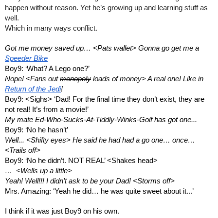
happen without reason. Yet he’s growing up and learning stuff as 
well. 
Which in many ways conflict.
Got me money saved up… <Pats wallet> Gonna go get me a 
Speeder Bike
Boy9: ‘What? A Lego one?’
Nope! <Fans out 
monopoly
 loads of money> A real one! Like in 
Return of the Jedi
!
Boy9: <Sighs> ‘Dad! For the final time they don’t exist, they are 
not real! It’s from a movie!’
My mate Ed-Who-Sucks-At-Tiddly-Winks-Golf has got one...
Boy9: ‘No he hasn’t’
Well... <Shifty eyes> He said he had had a go one… once… 
<Trails off>
Boy9: ‘No he didn’t. NOT REAL’ <Shakes head>
…  <Wells up a little>
Yeah! Well!!! I didn’t ask to be your Dad! <Storms off> 
Mrs. Amazing: ‘Yeah he did… he was quite sweet about it...’
I think if it was just Boy9 on his own. 