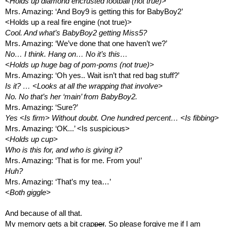
<Holds up diamond encrusted football (not true)>
Mrs. Amazing: ‘And Boy9 is getting this for BabyBoy2’
<Holds up a real fire engine (not true)>
Cool. And what’s BabyBoy2 getting Miss5?
Mrs. Amazing: ‘We’ve done that one haven’t we?’
No… I think. Hang on… No it’s this…
<Holds up huge bag of pom-poms (not true)>
Mrs. Amazing: ‘Oh yes.. Wait isn’t that red bag stuff?’
Is it? … <Looks at all the wrapping that involve> 
No. No that’s her ‘main’ from BabyBoy2.
Mrs. Amazing: ‘Sure?’
Yes <Is firm> Without doubt. One hundred percent… <Is fibbing>
Mrs. Amazing: ‘OK...’ <Is suspicious>
<Holds up cup>
Who is this for, and who is giving it?
Mrs. Amazing: ‘That is for me. From you!’
Huh?
Mrs. Amazing: ‘That’s my tea…’
<Both giggle>
And because of all that.
My memory gets a bit crap
per
. So please forgive me if I am 