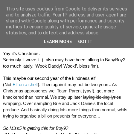
This site uses cookies from Google to deliver its services
and to analyze traffic. Your IP address and user-agent are
shared with Google along with performance and security
metrics to ensure quality of service, generate usage
statistics, and to detect and address abuse.
22 December 2016
Elf Pom-Poms...
LEARN MORE
GOT IT
Yay it’s Christmas.
Seriously. I wuve it. (I also may have been talking to BabyBoy2 
too much lately, ‘Wook Daddy! Wook!’, bless ‘im).
This maybe our second year of the kindness elf.
(Not 
Elf on a shelf
). Then again i
t may not be two years. 
As 
Christmas approaches we, Team Parent (yay!), get more 
knackered than normal. We stay up later 
laying kicking lyrics
wrapping. Over sampling 
Brie and Jack Daniels
 the local 
produce. And basically doing lots more things than normal, whilst 
trying to organise a billion presents for everyone…
So Miss5 is getting this for Boy9?