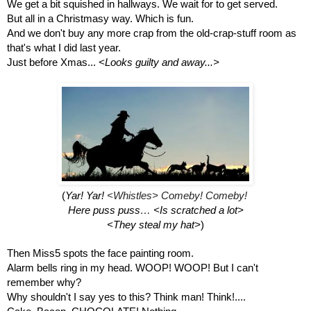
We get a bit squished in hallways. We wait for to get served.
But all in a Christmasy way. Which is fun.
And we don't buy any more crap from the old-crap-stuff room as 
that's what I did last year.
Just before Xmas... 
<Looks guilty and away...>
(
Yar! Yar! 
<Whistles> 
Comeby! Comeby! 
Here puss puss… <Is scratched a lot>
<They steal my hat>
)
Then Miss5 spots the face painting room.
Alarm bells ring in my head. WOOP! WOOP! But I can't 
remember why? 
Why shouldn't I say yes to this? Think man! Think!....