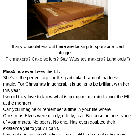
(If any chocolatiers out there are looking to sponsor a Dad 
blogger… 
Pie makers? Cake sellers? Star Wars toy makers? Landlords?)
Miss5 
however loves the Elf.
She’s is the perfect age for this particular brand of 
madness
magic. For Christmas in general. It is going to be brilliant with her 
this year.
I would truly love to know what is going on her mind about the Elf 
at the moment. 
Can you imagine or remember a time in your life where 
Christmas Elves were utterly, utterly, real. Because no one. None 
of your mates. No peers. No one. Has even doubted their 
existence yet to you? I can’t.
I am not saying I don’t believe. I do. Until I see proof either way, 