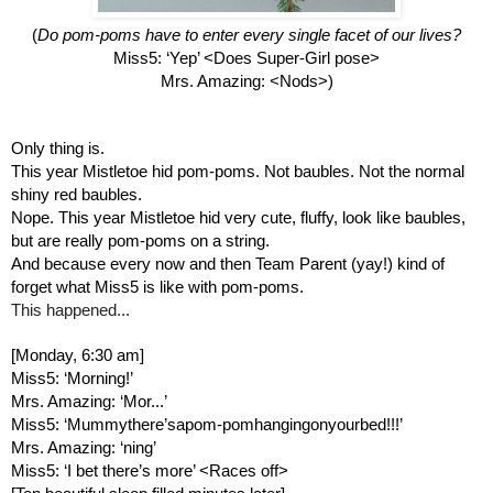
(
Do pom-poms have to enter every single facet of our lives?
Miss5: ‘Yep’ <Does Super-Girl pose>
Mrs. Amazing: <Nods>)
Only thing is.
This year Mistletoe hid pom-poms. Not baubles. Not the normal 
shiny red baubles.
Nope. This year Mistletoe hid very cute, fluffy, look like baubles, 
but are really pom-poms on a string.
And because every now and then Team Parent (yay!) kind of 
forget what Miss5 is like with pom-poms.
This happened...
[Monday, 6:30 am]
Miss5: ‘Morning!’
Mrs. Amazing: ‘Mor...’ 
Miss5: ‘Mummythere’sapom-pomhangingonyourbed!!!’
Mrs. Amazing: ‘ning’ 
Miss5: ‘I bet there’s more’ <Races off>