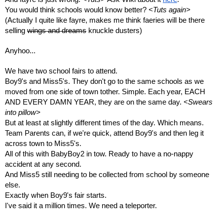
You would think schools would know better? 
<Tuts again>
(Actually I quite like fayre, makes me think faeries will be there 
selling 
wings and dreams
 knuckle dusters)
Anyhoo...
We have two school fairs to attend.
Boy9's and Miss5's. They don't go to the same schools as we 
moved from one side of town tother. Simple. Each year, EACH 
AND EVERY DAMN YEAR, they are on the same day. 
<Swears 
into pillow>
But at least at slightly different times of the day. Which means. 
Team Parents can, if we're quick, attend Boy9's and then leg it 
across town to Miss5's.
All of this with BabyBoy2 in tow. Ready to have a no-nappy 
accident at any second.
And Miss5 still needing to be collected from school by someone 
else. 
Exactly when Boy9's fair starts.
I've said it a million times. We need a teleporter.