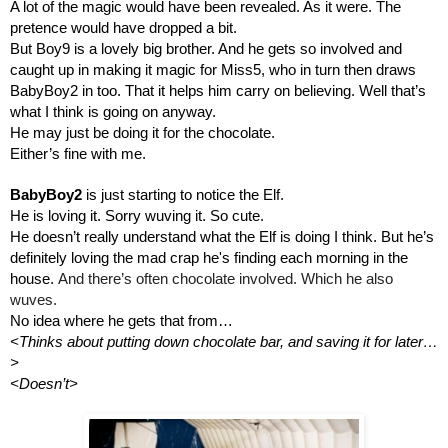
A lot of the magic would have been revealed. As it were. The 
pretence would have dropped a bit. 
But Boy9 is a lovely big brother. And he gets so involved and 
caught up in making it magic for Miss5, who in turn then draws 
BabyBoy2 in too. That it helps him carry on believing. Well that’s 
what I think is going on anyway.
He may just be doing it for the chocolate.
Either’s fine with me.
BabyBoy2 
is just starting to notice the Elf.
He is loving it. Sorry wuving it. So cute.
He doesn’t really understand what the Elf is doing I think. But he’s 
definitely loving the mad crap he's finding each morning in the 
house. 
And there’s often chocolate involved. Which he also 
wuves.
No idea where he gets that from…
<Thinks about putting down chocolate bar, and saving it for later…
>
<Doesn’t>