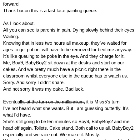
forward 
Thank bacon this is a fast face painting queue.
As I look about.
All you can see is parents in pain. Dying slowly behind their eyes. 
Waiting. 
Knowing that in less two hours all makeup, they’ve waited for 
ages to get put on, will have to be removed for bedtime anyway.
It’s like queuing to be poke in the eye. And they charge for it.
Me, Boy9, BabyBoy2 sit down at the desks and start on our 
cakes. And we pretty much have a picnic right there in the 
classroom whilst everyone else in the queue has to watch us.
Sorry. And sorry I didn't share. 
And not sorry it was my cake. Bad luck.
Eventually
, at the turn on the millennium,
 it is Miss5's turn.
I've not heard what she wants. But I am guessing butterfly. It's 
what I'd have.
She's still going to be ten minutes so Boy9, BabyBoy2 and me 
head off again. Toilets. Cake stand. Both call to us all. BabyBoy2 
especially and we race out. We make it. Mostly.