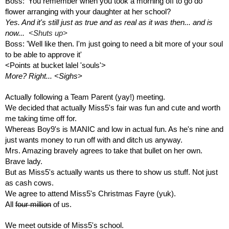
Boss: 'You remember when you took a morning off to go do 
flower arranging with your daughter at her school?
Yes. And it's still just as true and as real as it was then... and is 
now...  
<Shuts up>
Boss: 'Well like then. I'm just going to need a bit more of your soul 
to be able to approve it' 
<Points at bucket lalel 'souls'>
More? Right... <Sighs>
Actually following a Team Parent (yay!) meeting.
We decided that actually Miss5's fair was fun and cute and worth 
me taking time off for.
Whereas Boy9's is MANIC and low in actual fun. As he's nine and 
just wants money to run off with and ditch us anyway.
Mrs. Amazing bravely agrees to take that bullet on her own. 
Brave lady.
But as Miss5's actually wants us there to show us stuff. Not just 
as cash cows. 
We agree to attend Miss5's Christmas Fayre (yuk).
All 
four million
 of us.
We meet outside of Miss5's school.