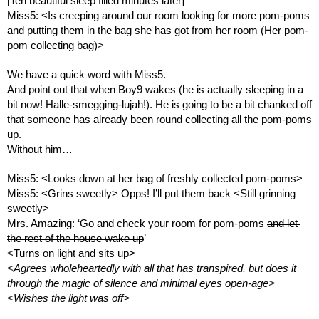
[Ten beautiful sleep filled minutes later]
Miss5: <Is creeping around our room looking for more pom-poms 
and putting them in the bag she has got from her room (Her pom-
pom collecting bag)> 
We have a quick word with Miss5. 
And point out that when Boy9 wakes (he is actually sleeping in a 
bit now! Halle-smegging-lujah!). He is going to be a bit chanked off 
that someone has already been round collecting all the pom-poms 
up. 
Without him…
Miss5: <Looks down at her bag of freshly collected pom-poms>
Miss5: <Grins sweetly> Opps! I’ll put them back <Still grinning 
sweetly>
Mrs. Amazing: ‘Go and check your room for pom-poms 
and let 
the rest of the house wake up
’
<Turns on light and sits up>
<Agrees wholeheartedly with all that has transpired, but does it 
through the magic of silence and minimal eyes open-age> 
<Wishes the light was off>