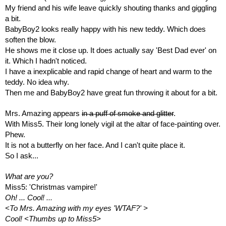
My friend and his wife leave quickly shouting thanks and giggling 
a bit.
BabyBoy2 looks really happy with his new teddy. Which does 
soften the blow. 
He shows me it close up. It does actually say 'Best Dad ever' on 
it. Which I hadn't noticed.
I have a inexplicable and rapid change of heart and warm to the 
teddy. No idea why.
Then me and BabyBoy2 have great fun throwing it about for a bit.
Mrs. Amazing appears 
in a puff of smoke and glitter
.
With Miss5. Their long lonely vigil at the altar of face-painting over. 
Phew.
It is not a butterfly on her face. And I can't quite place it. 
So I ask...
What are you?
Miss5: 'Christmas vampire!'
Oh! ... Cool! 
... 
<To Mrs. Amazing with my eyes 'WTAF?' >
Cool! <Thumbs up to Miss5>