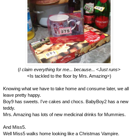
(
I claim everything for me... because... <Just runs>
<Is tackled to the floor by Mrs. Amazing>)
Knowing what we have to take home and consume later, we all 
leave pretty happy.
Boy9 has sweets. I've cakes and chocs. BabyBoy2 has a new 
teddy. 
Mrs. Amazing has lots of new medicinal drinks for Mummies.
And Miss5. 
Well Miss5 walks home looking like a Christmas Vampire. 