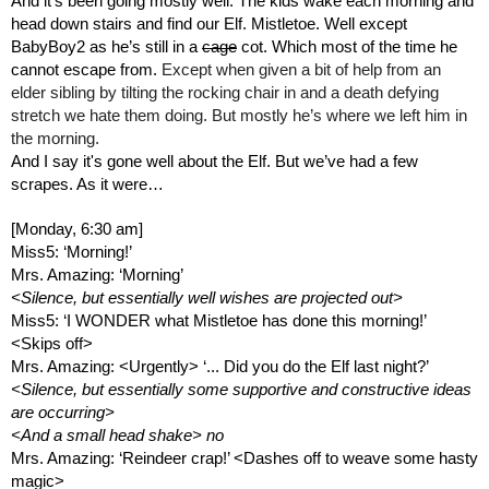
And it’s been going mostly well. The kids wake each morning and 
head down stairs and find our Elf. Mistletoe. Well except 
BabyBoy2 as he’s still in a 
cage
 cot. Which most of the time he 
cannot escape from. 
Except when given a bit of help from an 
elder sibling by tilting the rocking chair in and a death defying 
stretch we hate them doing. But mostly he’s where we left him in 
the morning.
And I say it's gone well about the Elf. But we’ve had a few 
scrapes. As it were…
[Monday, 6:30 am]
Miss5: ‘Morning!’
Mrs. Amazing: ‘Morning’ 
<Silence, but essentially well wishes are projected out>
Miss5: ‘I WONDER what Mistletoe has done this morning!’ 
<Skips off>
Mrs. Amazing: <Urgently> ‘... Did you do the Elf last night?’
<Silence, but essentially some supportive and constructive ideas 
are occurring>
<And a small head shake> no
Mrs. Amazing: ‘Reindeer crap!’ <Dashes off to weave some hasty 
magic>