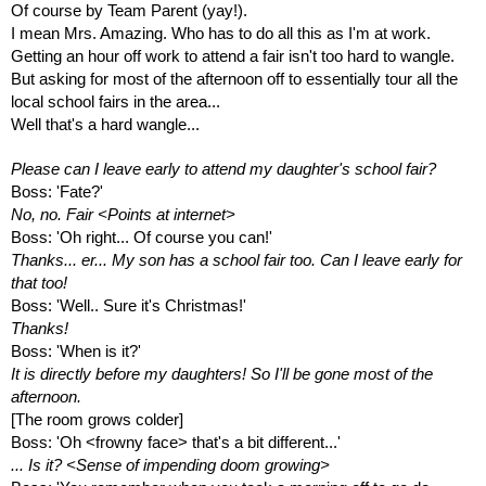
Of course by Team Parent (yay!).
I mean Mrs. Amazing. Who has to do all this as I'm at work.
Getting an hour off work to attend a fair isn't too hard to wangle.
But asking for most of the afternoon off to essentially tour all the 
local school fairs in the area... 
Well that's a hard wangle...
Please can I leave early to attend my daughter's school fair?
Boss: 'Fate?'
No, no. Fair <Points at internet>
Boss: 'Oh right... Of course you can!'
Thanks... er... My son has a school fair too. Can I leave early for 
that too!
Boss: 'Well.. Sure it's Christmas!'
Thanks! 
Boss: 'When is it?'
It is directly before my daughters! So I'll be gone most of the 
afternoon.
[The room grows colder]
Boss: 'Oh <frowny face> that's a bit different...'
... Is it? <Sense of impending doom growing>