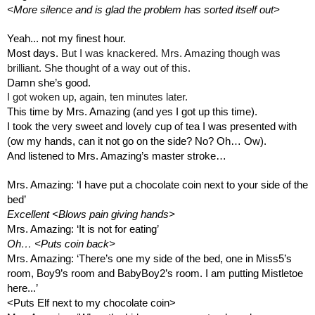
<More silence and is glad the problem has sorted itself out>
Yeah... not my finest hour.
Most days. 
But I was knackered. Mrs. Amazing though was 
brilliant. She thought of a way out of this.
Damn she’s good.
I got woken up, again, ten minutes later.
This time by Mrs. Amazing (and yes I got up this time). 
I took the very sweet and lovely cup of tea I was presented with 
(ow my hands, can it not go on the side? No? Oh… Ow).
And listened to Mrs. Amazing’s master stroke…
Mrs. Amazing: ‘I have put a chocolate coin next to your side of the 
bed’
Excellent <Blows pain giving hands>
Mrs. Amazing: ‘It is not for eating’
Oh… <Puts coin back>
Mrs. Amazing: ‘There’s one my side of the bed, one in Miss5’s 
room, Boy9’s room and BabyBoy2’s room. I am putting Mistletoe 
here...’ 
<Puts Elf next to my chocolate coin>