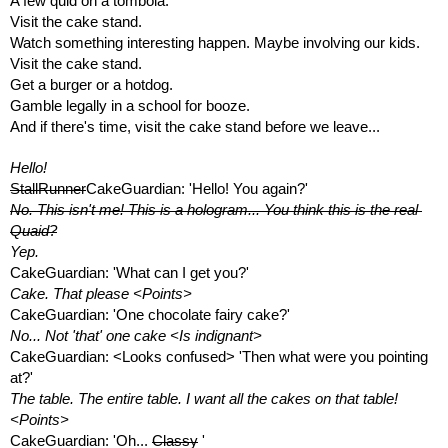
A few quid on a tombola. 
Visit the cake stand.
Watch something interesting happen. Maybe involving our kids.
Visit the cake stand.
Get a burger or a hotdog. 
Gamble legally in a school for booze.
And if there's time, visit the cake stand before we leave...
Hello!
StallRunner
CakeGuardian: 'Hello! You again?'
No. This isn't me! This is a hologram... You think this is the real 
Quaid?
Yep.
CakeGuardian: 'What can I get you?'
Cake. That please <Points>
CakeGuardian: 'One chocolate fairy cake?'
No... Not 'that' one cake <Is indignant>
CakeGuardian: <Looks confused> 'Then what were you pointing 
at?'
The table. The entire table. I want all the cakes on that table! 
<Points>
CakeGuardian: 'Oh... 
Classy
 '