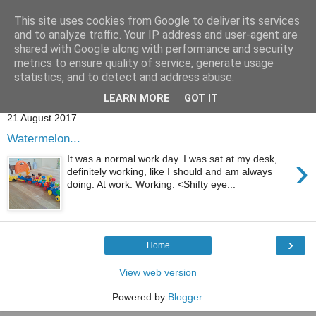
This site uses cookies from Google to deliver its services
and to analyze traffic. Your IP address and user-agent are
shared with Google along with performance and security
metrics to ensure quality of service, generate usage
statistics, and to detect and address abuse.
Showing posts with label
tyre
.
Show all posts
LEARN MORE
GOT IT
21 August 2017
Watermelon...
›
It was a normal work day. I was sat at my desk,
definitely working, like I should and am always
doing. At work. Working. <Shifty eye...
›
Home
View web version
Powered by
Blogger
.