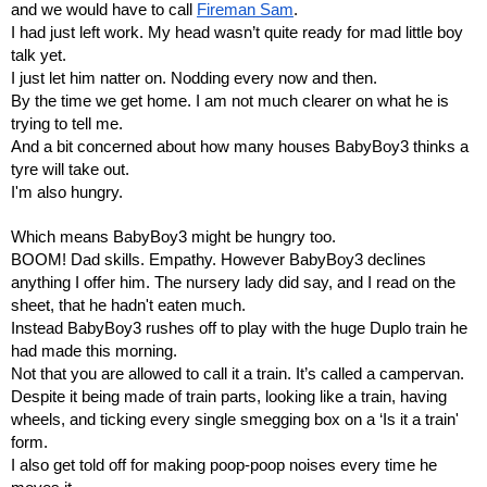
and we would have to call 
Fireman Sam
.
I had just left work. My head wasn’t quite ready for mad little boy 
talk yet.
I just let him natter on. Nodding every now and then.
By the time we get home. I am not much clearer on what he is 
trying to tell me.
And a bit concerned about how many houses BabyBoy3 thinks a 
tyre will take out.
I'm also hungry.
Which means BabyBoy3 might be hungry too.
BOOM! Dad skills. Empathy. However BabyBoy3 declines 
anything I offer him. The nursery lady did say, and I read on the 
sheet, that he hadn't eaten much.
Instead BabyBoy3 rushes off to play with the huge Duplo train he 
had made this morning.
Not that you are allowed to call it a train. It’s called a campervan.
Despite it being made of train parts, looking like a train, having 
wheels, and ticking every single smegging box on a ‘Is it a train' 
form.
I also get told off for making poop-poop noises every time he 