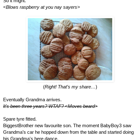
So it might. 
<Blows raspberry at you nay sayers>
(
Right! That’s my share…
)
Eventually Grandma arrives.
It’s been three years? WTAF? <Moves beard>
Spare tyre fitted. 
BiggestBrother new favourite son. The moment BabyBoy3 saw 
Grandma’s car he hopped down from the table and started doing 
his Grandma's here dance. 