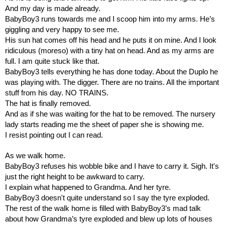
And my day is made already.
BabyBoy3 runs towards me and I scoop him into my arms. He’s 
giggling and very happy to see me.
His sun hat comes off his head and he puts it on mine. And I look 
ridiculous (moreso) with a tiny hat on head. And as my arms are 
full. I am quite stuck like that.
BabyBoy3 tells everything he has done today. About the Duplo he 
was playing with. The digger. There are no trains. All the important 
stuff from his day. NO TRAINS.
The hat is finally removed.
And as if she was waiting for the hat to be removed. The nursery 
lady starts reading me the sheet of paper she is showing me. 
I resist pointing out I can read.
As we walk home.
BabyBoy3 refuses his wobble bike and I have to carry it. Sigh. It's 
just the right height to be awkward to carry.
I explain what happened to Grandma. And her tyre.
BabyBoy3 doesn't quite understand so I say the tyre exploded.
The rest of the walk home is filled with BabyBoy3’s mad talk 
about how Grandma’s tyre exploded and blew up lots of houses 