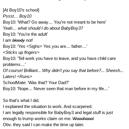
[At Boy10’s school]
Pssst… Boy10
Boy10: ‘What? Go away… You’re not meant to be here’
Yeah… what should I do about BabyBoy3?
Boy10: ‘You’re the adult’
I am 
bloody
 not!
Boy10: ‘Yes <Sighs> Yes you are… father…’
<Sticks up fingers>
Boy10: ‘Tell work you have to leave, and you have child care 
problems…’
Of course! Brilliant... Why didn’t you say that before?... Sheesh...
Laters! <Runs>
SchoolMate: ‘Was that? Your Dad?’
Boy10: ‘Nope… Never seen that man before in my life…’
So that’s what I did.
I explained the situation to work. And scarpered.
I am legally responsible for BabyBoy3 and legal stuff is just 
enough to trump works claim on me. 
Wooohooo!
Obv. they said I can make the time up later.