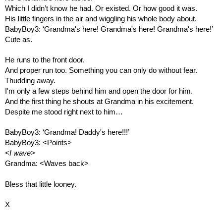
Which I didn’t know he had. Or existed. Or how good it was.
His little fingers in the air and wiggling his whole body about.
BabyBoy3: ‘Grandma's here! Grandma's here! Grandma's here!’
Cute as.
He runs to the front door.
And proper run too. Something you can only do without fear. 
Thudding away.
I'm only a few steps behind him and open the door for him.
And the first thing he shouts at Grandma in his excitement.
Despite me stood right next to him…
BabyBoy3: ‘Grandma! Daddy's here!!!’
BabyBoy3: <Points>
<I wave>
Grandma: <Waves back>
Bless that little looney.
X