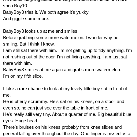
sooo Boy10. 
BabyBoy3 tries it. We both agree it's yukky. 
And giggle some more.
BabyBoy3 looks up at me and smiles.
Before grabbing some more watermelon. I wonder why he 
smiling. But I think I know.
I am still sat there with him. I'm not getting up to tidy anything. I'm 
not rushing out of the door. I’m not fixing anything. I am just sat 
there with him.
BabyBoy3 smiles at me again and grabs more watermelon.
I'm on my fifth slice.
I take a rare chance to look at my lovely little boy sat in front of 
me.
He is utterly scrummy. He’s sat on his knees, on a stool, and 
even so, he can just see over the table in front of me.
He's really still very tiny. About a quarter of me. Big beautiful blue 
eyes. Huge head.
There’s bruises on his knees probably from knee slides and 
general falling over throughout the day. One finger is 
pissed as a 