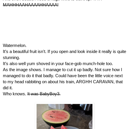
MAHHHAAHAAAAHHAAAA!
Watermelon.
It’s a beautiful fruit isn't. If you open and look inside it really is quite 
stunning.
It’s also well yum shoved in your face-gob munch-hole too.
As the image shows. I manage to cut it up badly. Not sure how I 
managed to do it that badly. Could have been the little voice next 
to my head rabbiting on about his train, ARGHH CARAVAN, that 
did it.
Who knows. 
It was BabyBoy3.