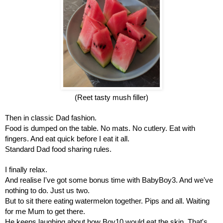
(Reet tasty mush filler)
Then in classic Dad fashion.
Food is dumped on the table. No mats. No cutlery. Eat with 
fingers. And eat quick before I eat it all.
Standard Dad food sharing rules.
I finally relax.
And realise I've got some bonus time with BabyBoy3. And we've 
nothing to do. Just us two.
But to sit there eating watermelon together. Pips and all. Waiting 
for me Mum to get there.
He keeps laughing about how Boy10 would eat the skin. That's 