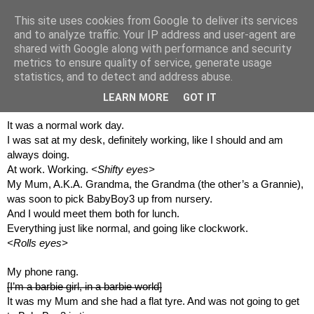
This site uses cookies from Google to deliver its services
and to analyze traffic. Your IP address and user-agent are
shared with Google along with performance and security
metrics to ensure quality of service, generate usage
statistics, and to detect and address abuse.
21 August 2017
Watermelon...
LEARN MORE
GOT IT
It was a normal work day.
I was sat at my desk, definitely working, like I should and am 
always doing.
At work. Working. 
<Shifty eyes>
My Mum, A.K.A. Grandma, the Grandma (the other’s a Grannie), 
was soon to pick BabyBoy3 up from nursery.
And I would meet them both for lunch.
Everything just like normal, and going like clockwork.
<Rolls eyes>
My phone rang.
[I’m a barbie girl, in a barbie world]
It was my Mum and she had a flat tyre. And was not going to get 