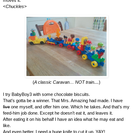
moves it.
<Chuckles>
(
A classic Caravan… NOT train....
)
I try BabyBoy3 with some chocolate biscuits.
That’s gotta be a winner. That Mrs. Amazing had made. I have 
five
 one myself, and offer him one. Which he takes. And that’s my 
feed-him job done. Except he doesn’t eat it, and leaves it.
After eating it on his behalf I have an idea what he may eat and 
like.
And even better, I need a huge knife to cut it up. YAY!