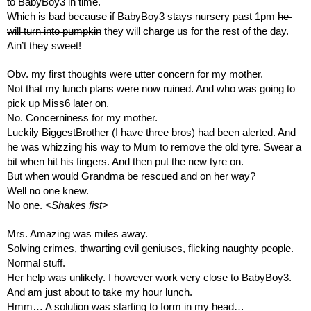
to BabyBoy3 in time.
Which is bad because if BabyBoy3 stays nursery past 1pm 
he 
will turn into pumpkin
 they will charge us for the rest of the day.
Ain’t they sweet!
Obv. my first thoughts were utter concern for my mother.
Not that my lunch plans were now ruined. And who was going to 
pick up Miss6 later on.
No. Concerniness for my mother.
Luckily BiggestBrother (I have three bros) had been alerted. And 
he was whizzing his way to Mum to remove the old tyre. Swear a 
bit when hit his fingers. And then put the new tyre on. 
But when would Grandma be rescued and on her way?
Well no one knew. 
No one. 
<Shakes fist>
Mrs. Amazing was miles away. 
Solving crimes, thwarting evil geniuses, flicking naughty people. 
Normal stuff.
Her help was unlikely. I however work very close to BabyBoy3. 
And am just about to take my hour lunch. 
Hmm… A solution was starting to form in my head…