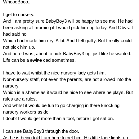
WhoooBooo...
I get to nursery.
And I am pretty sure BabyBoy3 will be happy to see me. He had 
been asking all morning if I would pick him up today. And Obvs. I 
had said no.
Which had made him cry. A lot. And I felt guilty. But I really could 
not pick him up.
And here I was, about to pick BabyBoy3 up, just like he wanted.
Life can be a 
swine
 cad sometimes.
I have to wait whilst the nice nursery lady gets him.
Non-nursery staff, not even the parents, are not allowed into the 
nursery.
Which is a shame as it would be nice to see where he plays. But 
rules are a rules.
And whilst it would be fun to go charging in there knocking 
nursery workers aside.
I doubt I would get more than a foot, before I got sat on.
I can see BabyBoy3 through the door.
As he is being told I am here to get him. His little face lights up. 