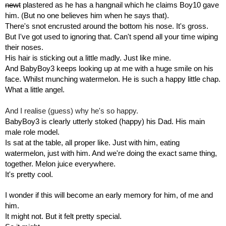
newt
 plastered as he has a hangnail which he claims Boy10 gave 
him. (But no one believes him when he says that).
There's snot encrusted around the bottom his nose. It's gross. 
But I've got used to ignoring that. Can't spend all your time wiping 
their noses. 
His hair is sticking out a little madly. Just like mine.
And BabyBoy3 keeps looking up at me with a huge smile on his 
face. Whilst munching watermelon. He is such a happy little chap. 
What a little angel.
And I realise (guess) why he's so happy.
BabyBoy3 is clearly utterly stoked (happy) his Dad. His main 
male role model. 
Is sat at the table, all proper like. Just with him, eating 
watermelon, just with him. And we're doing the exact same thing, 
together. Melon juice everywhere.
It's pretty cool.
I wonder if this will become an early memory for him, of me and 
him.
It might not. But it felt pretty special.