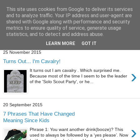
This site uses cookies from Google to deliver its services
and to analyze traffic. Your IP address and user-agent are
shared with Google along with performance and security
metrics to ensure quality of service, generate usage
statistics, and to detect and address abuse.
Showing posts with label
nookie
.
Show all posts
LEARN MORE
GOT IT
25 November 2015
Turns Out... I'm Cavalry!
›
It turns out I am cavalry . Which surprised me.
Because most of the time I seem to be the leader
of the 'Solo Scout Party', or he...
20 September 2015
7 Phrases That Have Changed
Meaning Since Kids
›
Phrase 1: You want another drink(booze)? This
used to always be followed by a ‘yes please’. Now