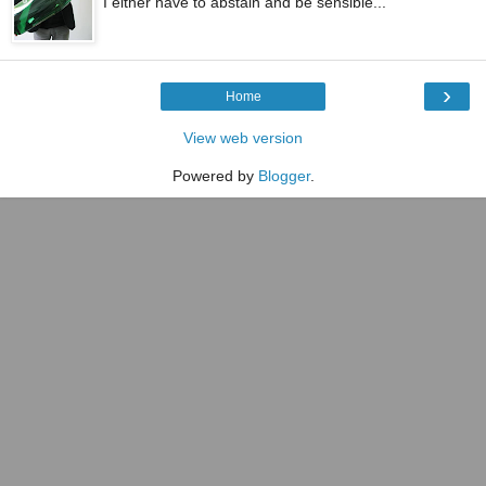
I either have to abstain and be sensible...
›
Home
View web version
Powered by
Blogger
.