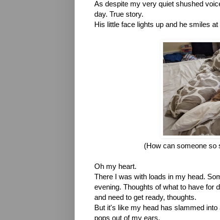
As despite my very quiet shushed voice, 
day. True story.
His little face lights up and he smiles a
(How can someone so s
Oh my heart.
There I was with loads in my head. Some 
evening. Thoughts of what to have for din
and need to get ready, thoughts.
But it's like my head has slammed into a
pops out of my ears. 