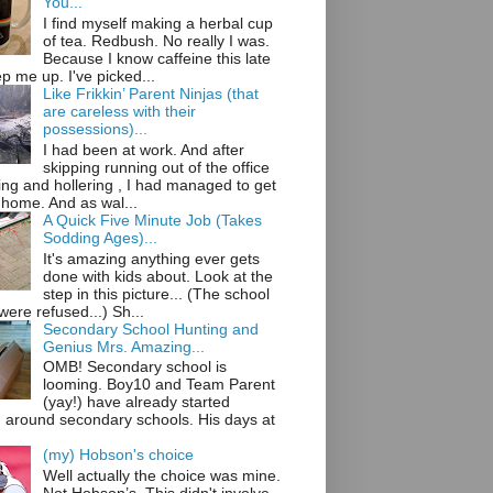
You...
I find myself making a herbal cup
of tea. Redbush. No really I was.
Because I know caffeine this late
ep me up. I've picked...
Like Frikkin’ Parent Ninjas (that
are careless with their
possessions)...
I had been at work. And after
skipping running out of the office
ng and hollering , I had managed to get
 home. And as wal...
A Quick Five Minute Job (Takes
Sodding Ages)...
It's amazing anything ever gets
done with kids about. Look at the
step in this picture... (The school
ere refused...) Sh...
Secondary School Hunting and
Genius Mrs. Amazing...
OMB! Secondary school is
looming. Boy10 and Team Parent
(yay!) have already started
g around secondary schools. His days at
(my) Hobson's choice
Well actually the choice was mine.