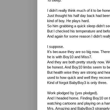
To sleep.
I didn't really think much of it to be hone
Just thought his half day back had been 
kind of boy. He plays hard.
So him grabbing a quick sleep didn't s
But I checked his temperature and before
And again for some reason I didn't really
I suppose.
It's because they are so big now. Ther
he is with Boy10 and Miss7.
And they are both pretty sturdy now. Wel
be honest. And Boy10 limbs seem to be
But health wise they are strong and hea
used to how quick and well they recove
Kind of forgot BabyBoy3 is only three.
Work plodged by (yes plodged).
And I headed home. Finding Boy10 on t
watching cartoons and playing on a ha
Mrs. Amazing and BabyBoy3 strangely ab