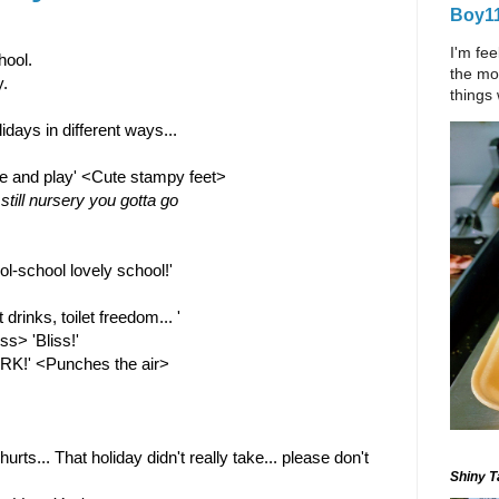
Boy11
I'm fee
hool.
the mom
.
things 
days in different ways...
e and play' <Cute stampy feet>
still nursery you gotta go
ol-school lovely school!'
rinks, toilet freedom... ' 
s> 'Bliss!'
RK!' <Punches the air>
rts... That holiday didn't really take... please don't 
Shiny Ta