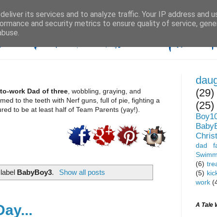
eliver its services and to analyze traffic. Your IP address and 
ormance and security metrics to ensure quality of service, gen
abuse.
daug
(29)
to-work Dad of three
, wobbling, graying, and 
d to the teeth with Nerf guns, full of pie, fighting a 
(25)
ed to be at least half of Team Parents (yay!). 
Boy1
Baby
Chris
dad fa
Swimm
(6)
tre
 label
BabyBoy3
.
Show all posts
(5)
kic
work
(
A Tale 
ay...