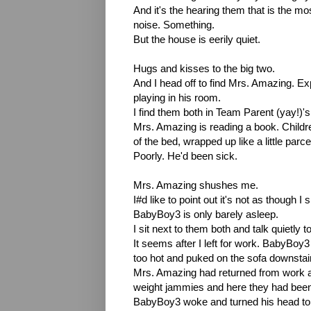
And it's the hearing them that is the most 
noise. Something.
But the house is eerily quiet.
Hugs and kisses to the big two.
And I head off to find Mrs. Amazing. E
playing in his room.
I find them both in Team Parent (yay!)
Mrs. Amazing is reading a book. Children
of the bed, wrapped up like a little par
Poorly. He'd been sick.
Mrs. Amazing shushes me.
I#d like to point out it's not as though 
BabyBoy3 is only barely asleep.
I sit next to them both and talk quietly 
It seems after I left for work. BabyBoy3 
too hot and puked on the sofa downsta
Mrs. Amazing had returned from work an
weight jammies and here they had been
BabyBoy3 woke and turned his head to