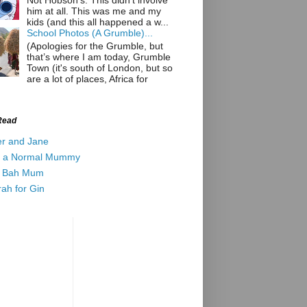
Not Hobson’s. This didn't involve
him at all. This was me and my
kids (and this all happened a w...
School Photos (A Grumble)...
(Apologies for the Grumble, but
that’s where I am today, Grumble
Town (it's south of London, but so
are a lot of places, Africa for
Read
er and Jane
t a Normal Mummy
 Bah Mum
ah for Gin