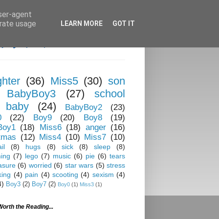
user-agent
erate usage
LEARN MORE
GOT IT
hter
(36)
Miss5
(30)
son
BabyBoy3
(27)
school
baby
(24)
BabyBoy2
(23)
0
(22)
Boy9
(20)
Boy8
(19)
Boy1
(18)
Miss6
(18)
anger
(16)
tmas
(12)
Miss4
(10)
Miss7
(10)
il
(8)
hugs
(8)
sick
(8)
sleep
(8)
ing
(7)
lego
(7)
music
(6)
pie
(6)
tears
asure
(6)
worried
(6)
star wars
(5)
stress
king
(4)
pain
(4)
scooting
(4)
sexism
(4)
4)
Boy3
(2)
Boy7
(2)
Boy0
(1)
Miss3
(1)
Worth the Reading...