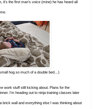
it's the first man's voice (mine) he has heard all 
t me.
mall hog so much of a double bed…)
work stuff still kicking about. Plans for the 
ner. I'm heading out to ninja training classes later 
 brick wall and everything else I was thinking about 