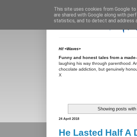
This site uses cookies from Google to d
are shared with Google along with perf
statistics, and to detect and address 
Hi! <Waves>
Funny and honest tales from a made-
laughing his way through parenthood. Arme
chocolate addiction, but genuinely honour
X
Showing posts with
24 April 2018
He Lasted Half A D