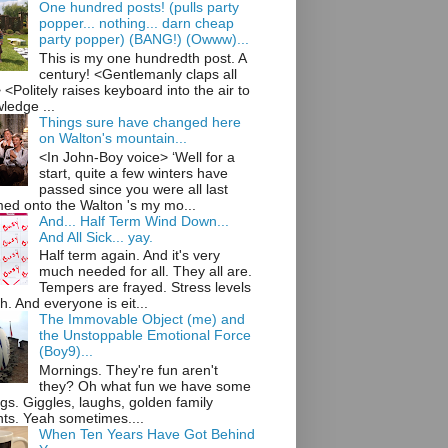
One hundred posts! (pulls party
popper... nothing... darn cheap
party popper) (BANG!) (Owww)...
This is my one hundredth post. A
century! <Gentlemanly claps all
<Politely raises keyboard into the air to
ledge ...
Things sure have changed here
on Walton's mountain...
<In John-Boy voice> ‘Well for a
start, quite a few winters have
passed since you were all last
ed onto the Walton 's my mo...
And... Half Term Wind Down...
And All Sick... yay.
Half term again. And it's very
much needed for all. They all are.
Tempers are frayed. Stress levels
h. And everyone is eit...
The Immovable Object (me) and
the Unstoppable Emotional Force
(Boy9)...
Mornings. They're fun aren't
they? Oh what fun we have some
gs. Giggles, laughs, golden family
s. Yeah sometimes....
When Ten Years Have Got Behind