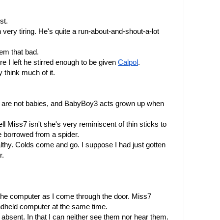
st. 
very tiring. He's quite a run-about-and-shout-a-lot 
eem that bad.
 I left he stirred enough to be given 
Calpol
.
 think much of it.
e are not babies, and BabyBoy3 acts grown up when 
l Miss7 isn't she's very reminiscent of thin sticks to 
 borrowed from a spider.
lthy. Colds come and go. I suppose I had just gotten 
r.
he computer as I come through the door. Miss7 
ndheld computer at the same time.
sent. In that I can neither see them nor hear them.