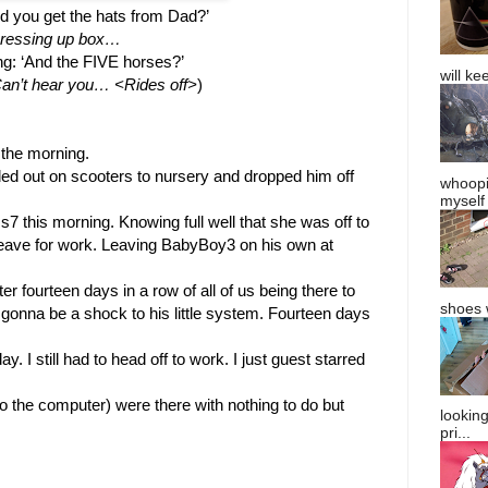
d you get the hats from Dad?’
Dressing up box…
g: ‘And the FIVE horses?’
will ke
n’t hear you… <Rides off>
)
 the morning. 
out on scooters to nursery and dropped him off 
whoopi
myself
 this morning. Knowing full well that she was off to 
leave for work. Leaving BabyBoy3 on his own at 
 fourteen days in a row of all of us being there to 
shoes w
gonna be a shock to his little system. Fourteen days 
y. I still had to head off to work. I just guest starred 
 the computer) were there with nothing to do but 
lookin
pri...