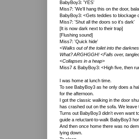
BabyBoy3: 'YES'
Miss7: 'We'll hang this on the door, bala
BabyBoy3: <Gets teddies to blockage d
Miss7: 'Shut all the doors so it's dark'
[It is now dark next to their trap]
[Flushing sound]
Miss7: 'Quick hide'
<Walks out of the toilet into the darkne
What? ARGHGGH! <Falls over, tangled in
<Collapses in a heap>
Miss7 & BabyBoy3: <High five, then r
I was home at lunch time.
To see BabyBoy3 as he only does a hal
for the afternoon.
I got the classic walking in the door s
has crashed out on the sofa. We leave 
Turns out BabyBoy3 didn't even want to
guide a reluctant-to-walk BabyBoy3 ho
And then once home there was no demand
lying down.