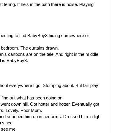
telling. If he's in the bath there is noise. Playing 
xpecting to find BabyBoy3 hiding somewhere or 
's bedroom. The curtains drawn.
's cartoons are on the tele. And right in the middle 
cel is BabyBoy3.
I shout everywhere I go. Stomping about. But fair play 
to find out what has been going on.
went down hill. Got hotter and hotter. Eventually got 
irs. Lovely. Poor Mum.
d scooped him up in her arms. Dressed him in light 
 since.
 see me.