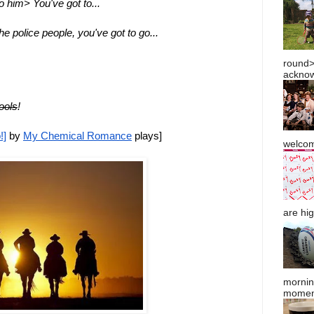
o him> You've got to...
the police people, you've got to go...
round> 
acknow
ools
!
!]
 by 
My Chemical Romance
 plays]
welcom
are hig
mornin
moment