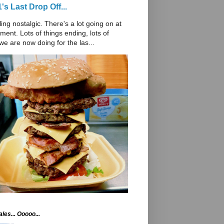
's Last Drop Off...
ling nostalgic. There's a lot going on at
ent. Lots of things ending, lots of
we are now doing for the las...
les... Ooooo...