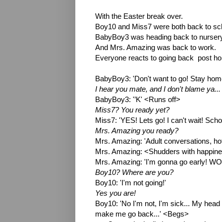
With the Easter break over.
Boy10 and Miss7 were both back to sc
BabyBoy3 was heading back to nursery
And Mrs. Amazing was back to work.
Everyone reacts to going back  post holi
BabyBoy3: 'Don't want to go! Stay hom
I hear you mate, and I don't blame ya... 
BabyBoy3: '’K' <Runs off>
Miss7? You ready yet?
Miss7: 'YES! Lets go! I can't wait! Scho
Mrs. Amazing you ready?
Mrs. Amazing: 'Adult conversations, hot d
Mrs. Amazing: <Shudders with happines
Mrs. Amazing: 'I'm gonna go early! WO
Boy10? Where are you?
Boy10: 'I'm not going!'
Yes you are!
Boy10: 'No I'm not, I'm sick... My head hu
make me go back...' <Begs>