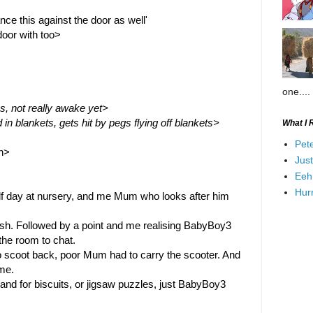
nce this against the door as well'
oor with too>
one....
ss, not really awake yet>
 blankets, gets hit by pegs flying off blankets>
What I 
Pet
un>
Jus
Eeh
Hurr
f day at nursery, and me Mum who looks after him 
hush. Followed by a point and me realising BabyBoy3 
the room to chat.
 scoot back, poor Mum had to carry the scooter. And 
me.
 for biscuits, or jigsaw puzzles, just BabyBoy3 