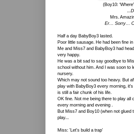
(Boy10: ‘Where’
...
Mrs. Amazin
Er… Sorry… Ca
Half a day BabyBoy3 lasted.
Poor little sausage. He had been fine in
Me and Miss7 and BabyBoy3 had headed 
very happy.
He was a bit sad to say goodbye to Miss7
school without him. And I was soon to 
nursery.
Which may not sound too heavy. But after
play with BabyBoy3 every morning, it’s 
is still a fair chunk of his life.
OK fine. Not me being there to play all da
every morning and evening .
But Miss7 and Boy10 (when not glued to
play...
Miss: 'Let's build a trap'