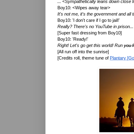
... <Sympathetically leans down close t
Boy10: <Wipes away tear>
It's not me, it's the government and all 
Boy10: 'I don't care if I go to jail!'
Really? There's no YouTube in prison...
[Super fast dressing from Boy10]
Boy10: 'Ready!'
Right! Let's go get this world! Run 
you f
[All run off into the sunrise]
[Credits roll, theme tune of 
Plantary [Go